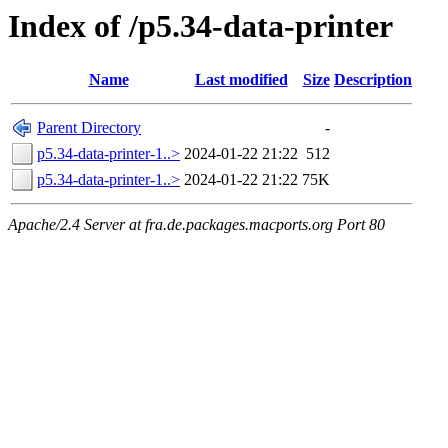
Index of /p5.34-data-printer
Name
Last modified
Size
Description
Parent Directory
-
p5.34-data-printer-1..>
2024-01-22 21:22
512
p5.34-data-printer-1..>
2024-01-22 21:22
75K
Apache/2.4 Server at fra.de.packages.macports.org Port 80