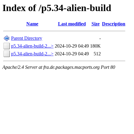
Index of /p5.34-alien-build
Name
Last modified
Size
Description
Parent Directory
-
p5.34-alien-build-2...>
2024-10-29 04:49
180K
p5.34-alien-build-2...>
2024-10-29 04:49
512
Apache/2.4 Server at fra.de.packages.macports.org Port 80