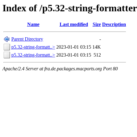
Index of /p5.32-string-formatter
Name
Last modified
Size
Description
Parent Directory
-
p5.32-string-formatt..>
2023-01-01 03:15
14K
p5.32-string-formatt..>
2023-01-01 03:15
512
Apache/2.4 Server at fra.de.packages.macports.org Port 80