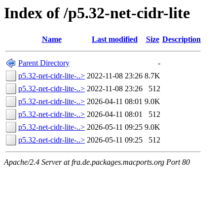
Index of /p5.32-net-cidr-lite
Name
Last modified
Size
Description
Parent Directory
-
p5.32-net-cidr-lite-..>
2022-11-08 23:26
8.7K
p5.32-net-cidr-lite-..>
2022-11-08 23:26
512
p5.32-net-cidr-lite-..>
2026-04-11 08:01
9.0K
p5.32-net-cidr-lite-..>
2026-04-11 08:01
512
p5.32-net-cidr-lite-..>
2026-05-11 09:25
9.0K
p5.32-net-cidr-lite-..>
2026-05-11 09:25
512
Apache/2.4 Server at fra.de.packages.macports.org Port 80