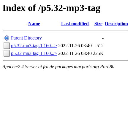
Index of /p5.32-mp3-tag
Name
Last modified
Size
Description
Parent Directory
-
p5.32-mp3-tag-1.160...>
2022-11-26 03:40
512
p5.32-mp3-tag-1.160...>
2022-11-26 03:40
225K
Apache/2.4 Server at fra.de.packages.macports.org Port 80