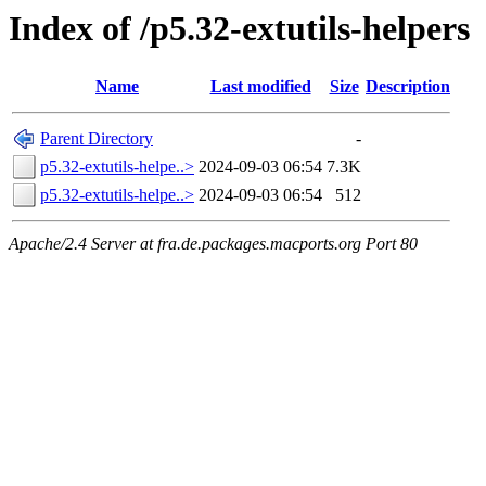
Index of /p5.32-extutils-helpers
Name
Last modified
Size
Description
Parent Directory
-
p5.32-extutils-helpe..>
2024-09-03 06:54
7.3K
p5.32-extutils-helpe..>
2024-09-03 06:54
512
Apache/2.4 Server at fra.de.packages.macports.org Port 80