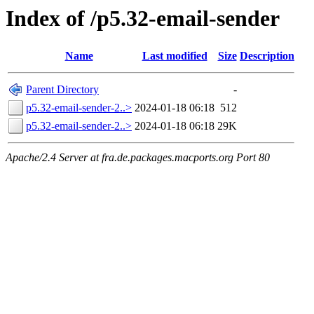
Index of /p5.32-email-sender
Name
Last modified
Size
Description
Parent Directory
-
p5.32-email-sender-2..>
2024-01-18 06:18
512
p5.32-email-sender-2..>
2024-01-18 06:18
29K
Apache/2.4 Server at fra.de.packages.macports.org Port 80