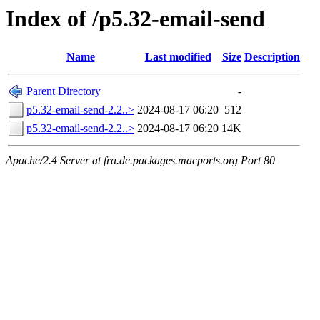
Index of /p5.32-email-send
Name
Last modified
Size
Description
Parent Directory
-
p5.32-email-send-2.2..>
2024-08-17 06:20
512
p5.32-email-send-2.2..>
2024-08-17 06:20
14K
Apache/2.4 Server at fra.de.packages.macports.org Port 80