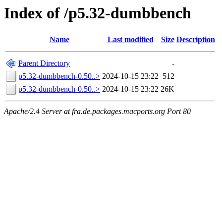
Index of /p5.32-dumbbench
Name
Last modified
Size
Description
Parent Directory
-
p5.32-dumbbench-0.50..>
2024-10-15 23:22
512
p5.32-dumbbench-0.50..>
2024-10-15 23:22
26K
Apache/2.4 Server at fra.de.packages.macports.org Port 80