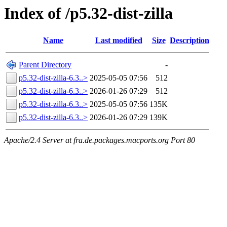
Index of /p5.32-dist-zilla
Name
Last modified
Size
Description
Parent Directory
-
p5.32-dist-zilla-6.3..>
2025-05-05 07:56
512
p5.32-dist-zilla-6.3..>
2026-01-26 07:29
512
p5.32-dist-zilla-6.3..>
2025-05-05 07:56
135K
p5.32-dist-zilla-6.3..>
2026-01-26 07:29
139K
Apache/2.4 Server at fra.de.packages.macports.org Port 80