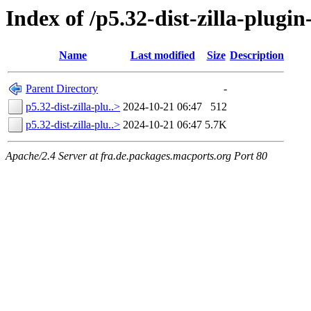
Index of /p5.32-dist-zilla-plug
Name
Last modified
Size
Description
Parent Directory
-
p5.32-dist-zilla-plu..>
2024-10-21 06:47
512
p5.32-dist-zilla-plu..>
2024-10-21 06:47
5.7K
Apache/2.4 Server at fra.de.packages.macports.org Port 80