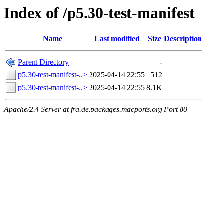
Index of /p5.30-test-manifest
Name
Last modified
Size
Description
Parent Directory
-
p5.30-test-manifest-..>
2025-04-14 22:55
512
p5.30-test-manifest-..>
2025-04-14 22:55
8.1K
Apache/2.4 Server at fra.de.packages.macports.org Port 80