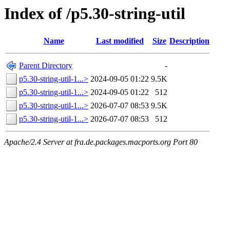
Index of /p5.30-string-util
Name
Last modified
Size
Description
Parent Directory
-
p5.30-string-util-1...>
2024-09-05 01:22
9.5K
p5.30-string-util-1...>
2024-09-05 01:22
512
p5.30-string-util-1...>
2026-07-07 08:53
9.5K
p5.30-string-util-1...>
2026-07-07 08:53
512
Apache/2.4 Server at fra.de.packages.macports.org Port 80