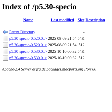
Index of /p5.30-specio
Name
Last modified
Size
Description
Parent Directory
-
p5.30-specio-0.520.0..>
2025-08-09 21:54
54K
p5.30-specio-0.520.0..>
2025-08-09 21:54
512
p5.30-specio-0.530.0..>
2025-10-10 00:32
54K
p5.30-specio-0.530.0..>
2025-10-10 00:32
512
Apache/2.4 Server at fra.de.packages.macports.org Port 80