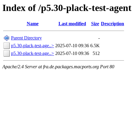
Index of /p5.30-plack-test-agent
Name
Last modified
Size
Description
Parent Directory
-
p5.30-plack-test-age..>
2025-07-10 09:36
6.5K
p5.30-plack-test-age..>
2025-07-10 09:36
512
Apache/2.4 Server at fra.de.packages.macports.org Port 80