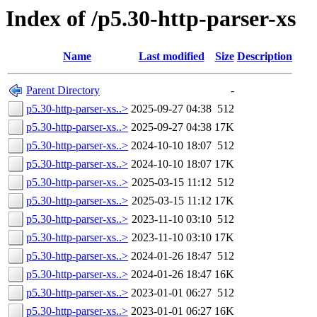
Index of /p5.30-http-parser-xs
Name
Last modified
Size
Description
Parent Directory
-
p5.30-http-parser-xs..>
2025-09-27 04:38
512
p5.30-http-parser-xs..>
2025-09-27 04:38
17K
p5.30-http-parser-xs..>
2024-10-10 18:07
512
p5.30-http-parser-xs..>
2024-10-10 18:07
17K
p5.30-http-parser-xs..>
2025-03-15 11:12
512
p5.30-http-parser-xs..>
2025-03-15 11:12
17K
p5.30-http-parser-xs..>
2023-11-10 03:10
512
p5.30-http-parser-xs..>
2023-11-10 03:10
17K
p5.30-http-parser-xs..>
2024-01-26 18:47
512
p5.30-http-parser-xs..>
2024-01-26 18:47
16K
p5.30-http-parser-xs..>
2023-01-01 06:27
512
p5.30-http-parser-xs..>
2023-01-01 06:27
16K