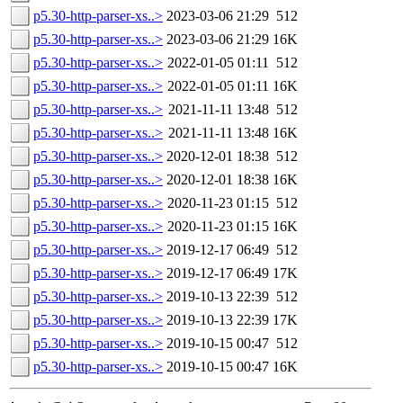
p5.30-http-parser-xs..>
2023-03-06 21:29
512
p5.30-http-parser-xs..>
2023-03-06 21:29
16K
p5.30-http-parser-xs..>
2022-01-05 01:11
512
p5.30-http-parser-xs..>
2022-01-05 01:11
16K
p5.30-http-parser-xs..>
2021-11-11 13:48
512
p5.30-http-parser-xs..>
2021-11-11 13:48
16K
p5.30-http-parser-xs..>
2020-12-01 18:38
512
p5.30-http-parser-xs..>
2020-12-01 18:38
16K
p5.30-http-parser-xs..>
2020-11-23 01:15
512
p5.30-http-parser-xs..>
2020-11-23 01:15
16K
p5.30-http-parser-xs..>
2019-12-17 06:49
512
p5.30-http-parser-xs..>
2019-12-17 06:49
17K
p5.30-http-parser-xs..>
2019-10-13 22:39
512
p5.30-http-parser-xs..>
2019-10-13 22:39
17K
p5.30-http-parser-xs..>
2019-10-15 00:47
512
p5.30-http-parser-xs..>
2019-10-15 00:47
16K