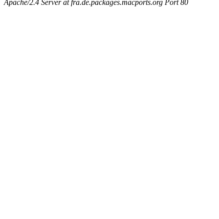
Apache/2.4 Server at fra.de.packages.macports.org Port 80