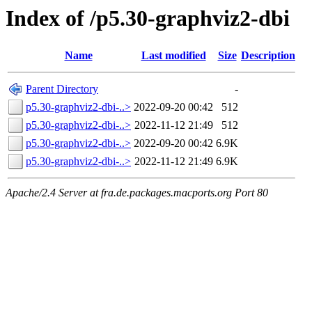
Index of /p5.30-graphviz2-dbi
Name
Last modified
Size
Description
Parent Directory
-
p5.30-graphviz2-dbi-..>
2022-09-20 00:42
512
p5.30-graphviz2-dbi-..>
2022-11-12 21:49
512
p5.30-graphviz2-dbi-..>
2022-09-20 00:42
6.9K
p5.30-graphviz2-dbi-..>
2022-11-12 21:49
6.9K
Apache/2.4 Server at fra.de.packages.macports.org Port 80