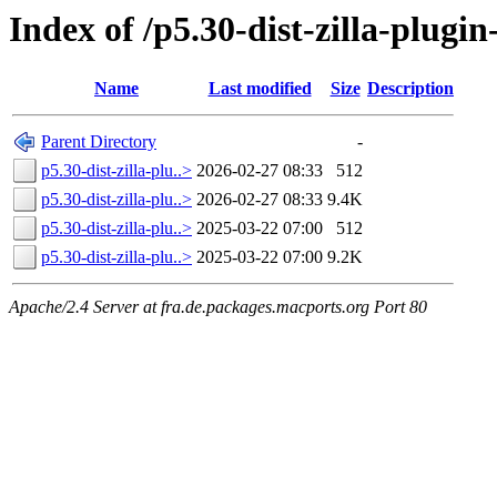
Index of /p5.30-dist-zilla-plugin
Name
Last modified
Size
Description
Parent Directory
-
p5.30-dist-zilla-plu..>
2026-02-27 08:33
512
p5.30-dist-zilla-plu..>
2026-02-27 08:33
9.4K
p5.30-dist-zilla-plu..>
2025-03-22 07:00
512
p5.30-dist-zilla-plu..>
2025-03-22 07:00
9.2K
Apache/2.4 Server at fra.de.packages.macports.org Port 80