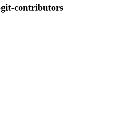
-git-contributors