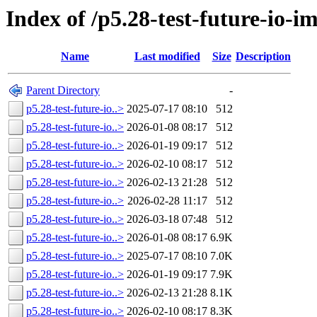
Index of /p5.28-test-future-io-i
Name
Last modified
Size
Description
Parent Directory
-
p5.28-test-future-io..>
2025-07-17 08:10
512
p5.28-test-future-io..>
2026-01-08 08:17
512
p5.28-test-future-io..>
2026-01-19 09:17
512
p5.28-test-future-io..>
2026-02-10 08:17
512
p5.28-test-future-io..>
2026-02-13 21:28
512
p5.28-test-future-io..>
2026-02-28 11:17
512
p5.28-test-future-io..>
2026-03-18 07:48
512
p5.28-test-future-io..>
2026-01-08 08:17
6.9K
p5.28-test-future-io..>
2025-07-17 08:10
7.0K
p5.28-test-future-io..>
2026-01-19 09:17
7.9K
p5.28-test-future-io..>
2026-02-13 21:28
8.1K
p5.28-test-future-io..>
2026-02-10 08:17
8.3K