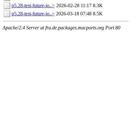
p5.28-test-future-io..>
2026-02-28 11:17
8.3K
p5.28-test-future-io..>
2026-03-18 07:48
8.5K
Apache/2.4 Server at fra.de.packages.macports.org Port 80