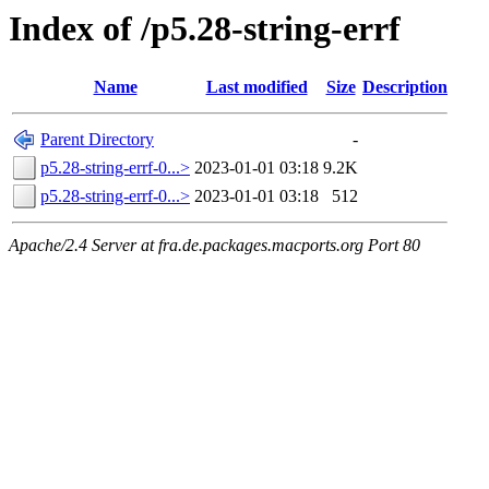
Index of /p5.28-string-errf
Name
Last modified
Size
Description
Parent Directory
-
p5.28-string-errf-0...>
2023-01-01 03:18
9.2K
p5.28-string-errf-0...>
2023-01-01 03:18
512
Apache/2.4 Server at fra.de.packages.macports.org Port 80