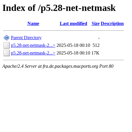
Index of /p5.28-net-netmask
Name
Last modified
Size
Description
Parent Directory
-
p5.28-net-netmask-2...>
2025-05-18 00:10
512
p5.28-net-netmask-2...>
2025-05-18 00:10
17K
Apache/2.4 Server at fra.de.packages.macports.org Port 80