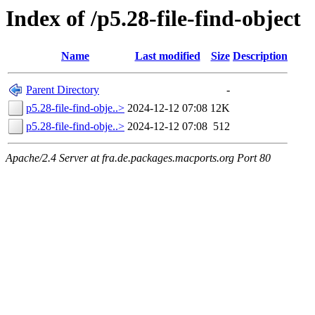
Index of /p5.28-file-find-object
Name
Last modified
Size
Description
Parent Directory
-
p5.28-file-find-obje..>
2024-12-12 07:08
12K
p5.28-file-find-obje..>
2024-12-12 07:08
512
Apache/2.4 Server at fra.de.packages.macports.org Port 80