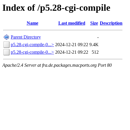
Index of /p5.28-cgi-compile
Name
Last modified
Size
Description
Parent Directory
-
p5.28-cgi-compile-0...>
2024-12-21 09:22
9.4K
p5.28-cgi-compile-0...>
2024-12-21 09:22
512
Apache/2.4 Server at fra.de.packages.macports.org Port 80