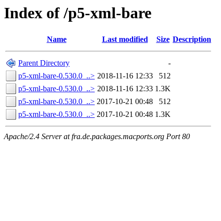
Index of /p5-xml-bare
Name
Last modified
Size
Description
Parent Directory
-
p5-xml-bare-0.530.0_..>
2018-11-16 12:33
512
p5-xml-bare-0.530.0_..>
2018-11-16 12:33
1.3K
p5-xml-bare-0.530.0_..>
2017-10-21 00:48
512
p5-xml-bare-0.530.0_..>
2017-10-21 00:48
1.3K
Apache/2.4 Server at fra.de.packages.macports.org Port 80