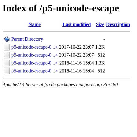
Index of /p5-unicode-escape
Name
Last modified
Size
Description
Parent Directory
-
p5-unicode-escape-0...>
2017-10-22 23:07
1.2K
p5-unicode-escape-0...>
2017-10-22 23:07
512
p5-unicode-escape-0...>
2018-11-16 15:04
1.3K
p5-unicode-escape-0...>
2018-11-16 15:04
512
Apache/2.4 Server at fra.de.packages.macports.org Port 80