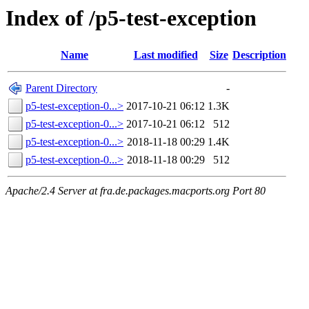
Index of /p5-test-exception
Name
Last modified
Size
Description
Parent Directory
-
p5-test-exception-0...>
2017-10-21 06:12
1.3K
p5-test-exception-0...>
2017-10-21 06:12
512
p5-test-exception-0...>
2018-11-18 00:29
1.4K
p5-test-exception-0...>
2018-11-18 00:29
512
Apache/2.4 Server at fra.de.packages.macports.org Port 80