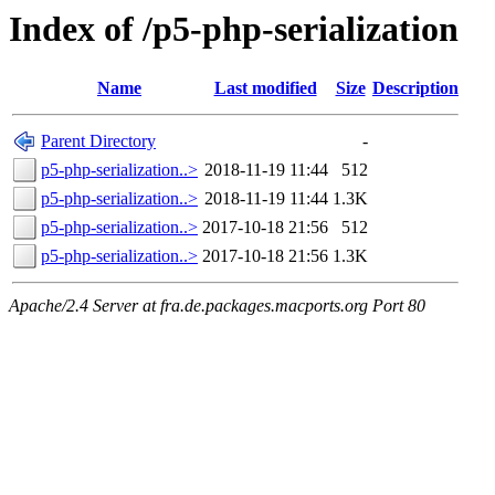
Index of /p5-php-serialization
Name
Last modified
Size
Description
Parent Directory
-
p5-php-serialization..>
2018-11-19 11:44
512
p5-php-serialization..>
2018-11-19 11:44
1.3K
p5-php-serialization..>
2017-10-18 21:56
512
p5-php-serialization..>
2017-10-18 21:56
1.3K
Apache/2.4 Server at fra.de.packages.macports.org Port 80