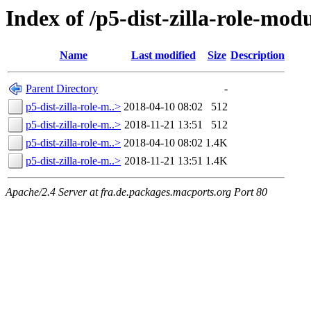
Index of /p5-dist-zilla-role-mo
Name
Last modified
Size
Description
Parent Directory
-
p5-dist-zilla-role-m..>
2018-04-10 08:02
512
p5-dist-zilla-role-m..>
2018-11-21 13:51
512
p5-dist-zilla-role-m..>
2018-04-10 08:02
1.4K
p5-dist-zilla-role-m..>
2018-11-21 13:51
1.4K
Apache/2.4 Server at fra.de.packages.macports.org Port 80