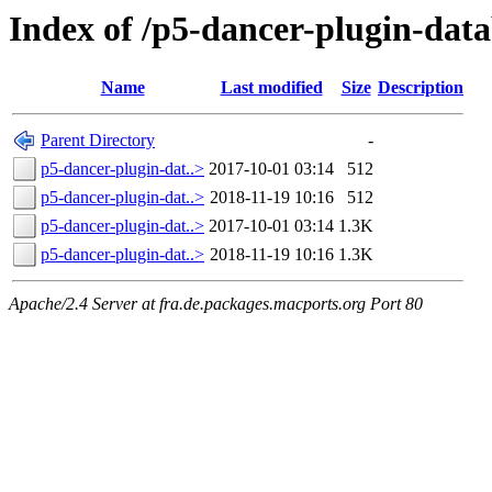
Index of /p5-dancer-plugin-data
Name
Last modified
Size
Description
Parent Directory
-
p5-dancer-plugin-dat..>
2017-10-01 03:14
512
p5-dancer-plugin-dat..>
2018-11-19 10:16
512
p5-dancer-plugin-dat..>
2017-10-01 03:14
1.3K
p5-dancer-plugin-dat..>
2018-11-19 10:16
1.3K
Apache/2.4 Server at fra.de.packages.macports.org Port 80