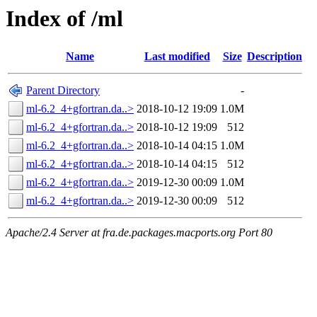
Index of /ml
Name
Last modified
Size
Description
Parent Directory
-
ml-6.2_4+gfortran.da..>
2018-10-12 19:09
1.0M
ml-6.2_4+gfortran.da..>
2018-10-12 19:09
512
ml-6.2_4+gfortran.da..>
2018-10-14 04:15
1.0M
ml-6.2_4+gfortran.da..>
2018-10-14 04:15
512
ml-6.2_4+gfortran.da..>
2019-12-30 00:09
1.0M
ml-6.2_4+gfortran.da..>
2019-12-30 00:09
512
Apache/2.4 Server at fra.de.packages.macports.org Port 80