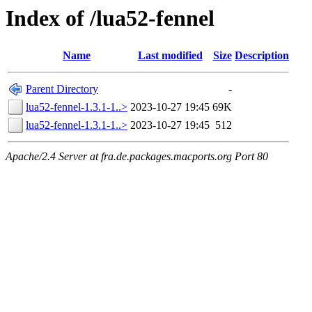
Index of /lua52-fennel
Name
Last modified
Size
Description
Parent Directory
-
lua52-fennel-1.3.1-1..>
2023-10-27 19:45
69K
lua52-fennel-1.3.1-1..>
2023-10-27 19:45
512
Apache/2.4 Server at fra.de.packages.macports.org Port 80