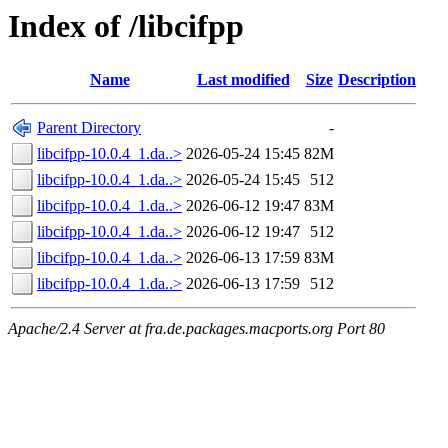
Index of /libcifpp
Name
Last modified
Size
Description
Parent Directory
-
libcifpp-10.0.4_1.da..>
2026-05-24 15:45
82M
libcifpp-10.0.4_1.da..>
2026-05-24 15:45
512
libcifpp-10.0.4_1.da..>
2026-06-12 19:47
83M
libcifpp-10.0.4_1.da..>
2026-06-12 19:47
512
libcifpp-10.0.4_1.da..>
2026-06-13 17:59
83M
libcifpp-10.0.4_1.da..>
2026-06-13 17:59
512
Apache/2.4 Server at fra.de.packages.macports.org Port 80