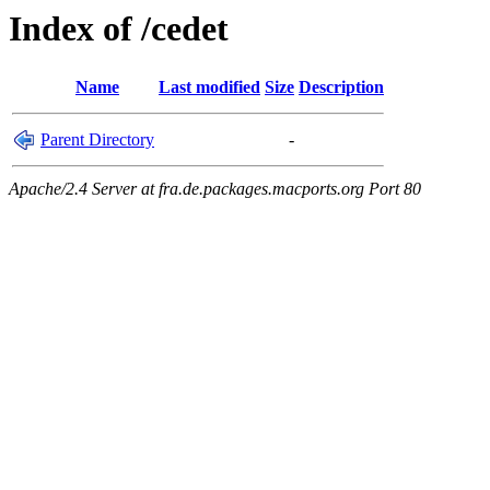
Index of /cedet
Name
Last modified
Size
Description
Parent Directory
-
Apache/2.4 Server at fra.de.packages.macports.org Port 80