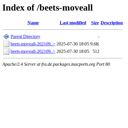
Index of /beets-moveall
Name
Last modified
Size
Description
Parent Directory
-
beets-moveall-202109..>
2025-07-30 18:05
9.6K
beets-moveall-202109..>
2025-07-30 18:05
512
Apache/2.4 Server at fra.de.packages.macports.org Port 80