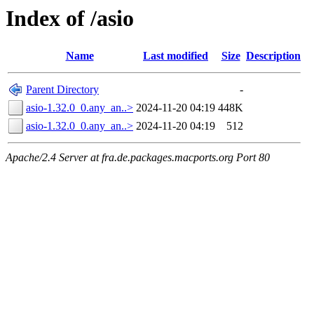
Index of /asio
Name
Last modified
Size
Description
Parent Directory
-
asio-1.32.0_0.any_an..>
2024-11-20 04:19
448K
asio-1.32.0_0.any_an..>
2024-11-20 04:19
512
Apache/2.4 Server at fra.de.packages.macports.org Port 80