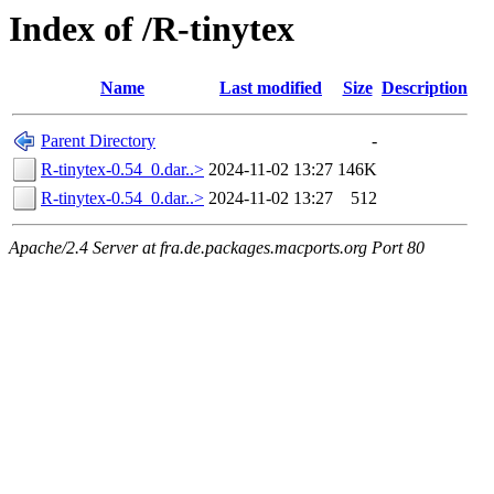
Index of /R-tinytex
Name
Last modified
Size
Description
Parent Directory
-
R-tinytex-0.54_0.dar..>
2024-11-02 13:27
146K
R-tinytex-0.54_0.dar..>
2024-11-02 13:27
512
Apache/2.4 Server at fra.de.packages.macports.org Port 80