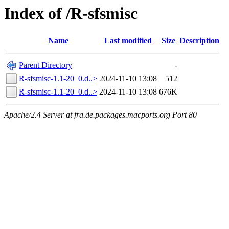
Index of /R-sfsmisc
Name
Last modified
Size
Description
Parent Directory
-
R-sfsmisc-1.1-20_0.d..>
2024-11-10 13:08
512
R-sfsmisc-1.1-20_0.d..>
2024-11-10 13:08
676K
Apache/2.4 Server at fra.de.packages.macports.org Port 80