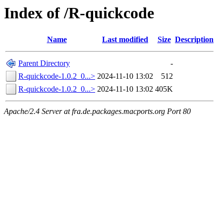
Index of /R-quickcode
Name
Last modified
Size
Description
Parent Directory
-
R-quickcode-1.0.2_0...>
2024-11-10 13:02
512
R-quickcode-1.0.2_0...>
2024-11-10 13:02
405K
Apache/2.4 Server at fra.de.packages.macports.org Port 80