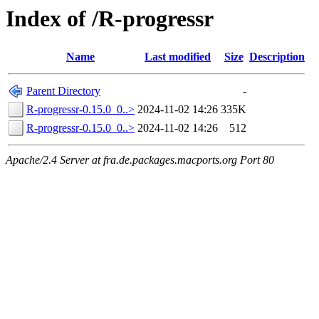
Index of /R-progressr
Name
Last modified
Size
Description
Parent Directory
-
R-progressr-0.15.0_0..>
2024-11-02 14:26
335K
R-progressr-0.15.0_0..>
2024-11-02 14:26
512
Apache/2.4 Server at fra.de.packages.macports.org Port 80