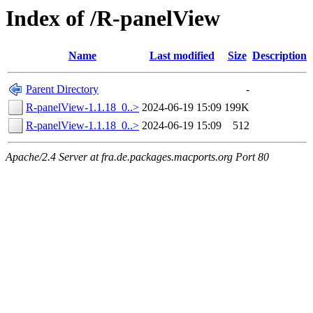
Index of /R-panelView
Name
Last modified
Size
Description
Parent Directory
-
R-panelView-1.1.18_0..>
2024-06-19 15:09
199K
R-panelView-1.1.18_0..>
2024-06-19 15:09
512
Apache/2.4 Server at fra.de.packages.macports.org Port 80