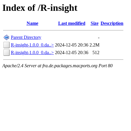
Index of /R-insight
Name
Last modified
Size
Description
Parent Directory
-
R-insight-1.0.0_0.da..>
2024-12-05 20:36
2.2M
R-insight-1.0.0_0.da..>
2024-12-05 20:36
512
Apache/2.4 Server at fra.de.packages.macports.org Port 80