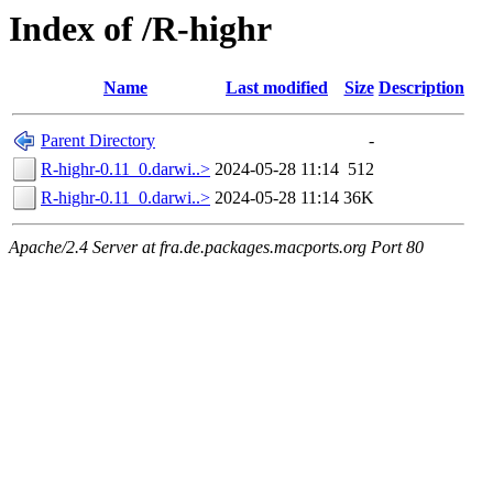
Index of /R-highr
Name
Last modified
Size
Description
Parent Directory
-
R-highr-0.11_0.darwi..>
2024-05-28 11:14
512
R-highr-0.11_0.darwi..>
2024-05-28 11:14
36K
Apache/2.4 Server at fra.de.packages.macports.org Port 80