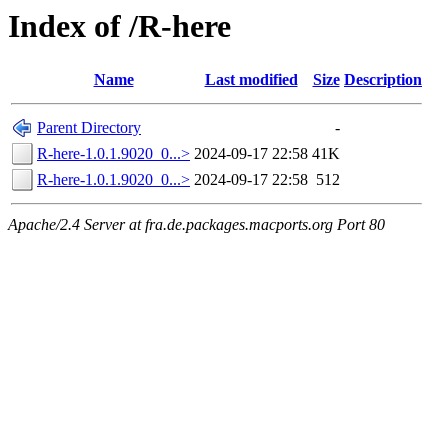
Index of /R-here
Name
Last modified
Size
Description
Parent Directory
-
R-here-1.0.1.9020_0...>
2024-09-17 22:58
41K
R-here-1.0.1.9020_0...>
2024-09-17 22:58
512
Apache/2.4 Server at fra.de.packages.macports.org Port 80