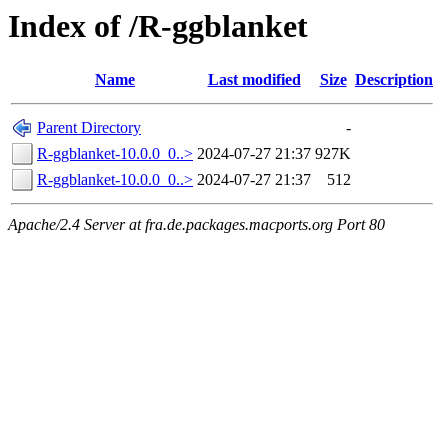
Index of /R-ggblanket
Name
Last modified
Size
Description
Parent Directory
-
R-ggblanket-10.0.0_0..>
2024-07-27 21:37
927K
R-ggblanket-10.0.0_0..>
2024-07-27 21:37
512
Apache/2.4 Server at fra.de.packages.macports.org Port 80