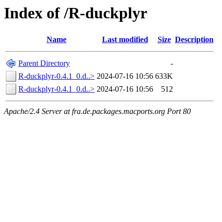
Index of /R-duckplyr
Name
Last modified
Size
Description
Parent Directory
-
R-duckplyr-0.4.1_0.d..>
2024-07-16 10:56
633K
R-duckplyr-0.4.1_0.d..>
2024-07-16 10:56
512
Apache/2.4 Server at fra.de.packages.macports.org Port 80