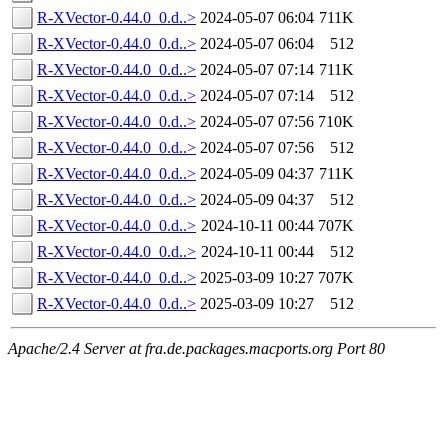
R-XVector-0.44.0_0.d..>
2024-05-07 06:04
711K
R-XVector-0.44.0_0.d..>
2024-05-07 06:04
512
R-XVector-0.44.0_0.d..>
2024-05-07 07:14
711K
R-XVector-0.44.0_0.d..>
2024-05-07 07:14
512
R-XVector-0.44.0_0.d..>
2024-05-07 07:56
710K
R-XVector-0.44.0_0.d..>
2024-05-07 07:56
512
R-XVector-0.44.0_0.d..>
2024-05-09 04:37
711K
R-XVector-0.44.0_0.d..>
2024-05-09 04:37
512
R-XVector-0.44.0_0.d..>
2024-10-11 00:44
707K
R-XVector-0.44.0_0.d..>
2024-10-11 00:44
512
R-XVector-0.44.0_0.d..>
2025-03-09 10:27
707K
R-XVector-0.44.0_0.d..>
2025-03-09 10:27
512
Apache/2.4 Server at fra.de.packages.macports.org Port 80