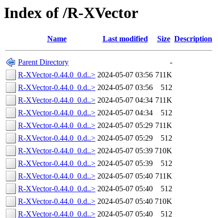
Index of /R-XVector
Name
Last modified
Size
Description
Parent Directory
-
R-XVector-0.44.0_0.d..>
2024-05-07 03:56
711K
R-XVector-0.44.0_0.d..>
2024-05-07 03:56
512
R-XVector-0.44.0_0.d..>
2024-05-07 04:34
711K
R-XVector-0.44.0_0.d..>
2024-05-07 04:34
512
R-XVector-0.44.0_0.d..>
2024-05-07 05:29
711K
R-XVector-0.44.0_0.d..>
2024-05-07 05:29
512
R-XVector-0.44.0_0.d..>
2024-05-07 05:39
710K
R-XVector-0.44.0_0.d..>
2024-05-07 05:39
512
R-XVector-0.44.0_0.d..>
2024-05-07 05:40
711K
R-XVector-0.44.0_0.d..>
2024-05-07 05:40
512
R-XVector-0.44.0_0.d..>
2024-05-07 05:40
710K
R-XVector-0.44.0_0.d..>
2024-05-07 05:40
512