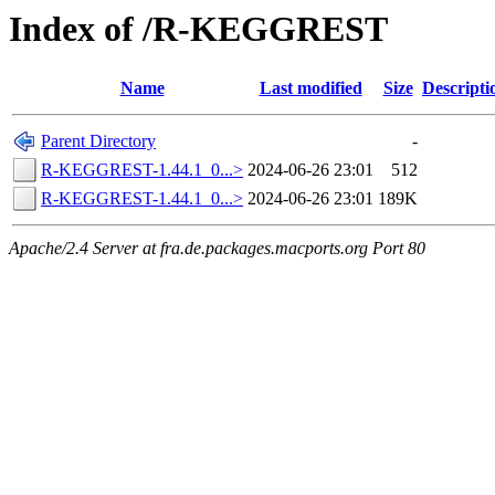
Index of /R-KEGGREST
Name
Last modified
Size
Descripti
Parent Directory
-
R-KEGGREST-1.44.1_0...>
2024-06-26 23:01
512
R-KEGGREST-1.44.1_0...>
2024-06-26 23:01
189K
Apache/2.4 Server at fra.de.packages.macports.org Port 80