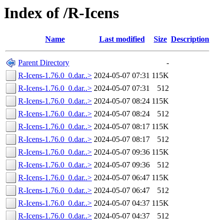
Index of /R-Icens
Name
Last modified
Size
Description
Parent Directory
-
R-Icens-1.76.0_0.dar..>
2024-05-07 07:31
115K
R-Icens-1.76.0_0.dar..>
2024-05-07 07:31
512
R-Icens-1.76.0_0.dar..>
2024-05-07 08:24
115K
R-Icens-1.76.0_0.dar..>
2024-05-07 08:24
512
R-Icens-1.76.0_0.dar..>
2024-05-07 08:17
115K
R-Icens-1.76.0_0.dar..>
2024-05-07 08:17
512
R-Icens-1.76.0_0.dar..>
2024-05-07 09:36
115K
R-Icens-1.76.0_0.dar..>
2024-05-07 09:36
512
R-Icens-1.76.0_0.dar..>
2024-05-07 06:47
115K
R-Icens-1.76.0_0.dar..>
2024-05-07 06:47
512
R-Icens-1.76.0_0.dar..>
2024-05-07 04:37
115K
R-Icens-1.76.0_0.dar..>
2024-05-07 04:37
512