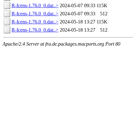
R-Icens-1.76.0_0.dar..>
2024-05-07 09:33
115K
R-Icens-1.76.0_0.dar..>
2024-05-07 09:33
512
R-Icens-1.76.0_0.dar..>
2024-05-18 13:27
115K
R-Icens-1.76.0_0.dar..>
2024-05-18 13:27
512
Apache/2.4 Server at fra.de.packages.macports.org Port 80