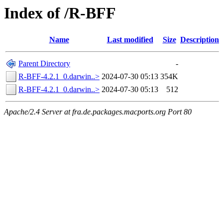
Index of /R-BFF
Name
Last modified
Size
Description
Parent Directory
-
R-BFF-4.2.1_0.darwin..>
2024-07-30 05:13
354K
R-BFF-4.2.1_0.darwin..>
2024-07-30 05:13
512
Apache/2.4 Server at fra.de.packages.macports.org Port 80