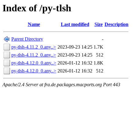
Index of /py-tlsh
Name
Last modified
Size
Description
Parent Directory
-
py-tlsh-4.11.2_0.any..>
2023-09-23 14:25
1.7K
py-tlsh-4.11.2_0.any..>
2023-09-23 14:25
512
py-tlsh-4.12.0_0.any..>
2026-01-12 16:32
1.8K
py-tlsh-4.12.0_0.any..>
2026-01-12 16:32
512
Apache/2.4 Server at fra.de.packages.macports.org Port 443